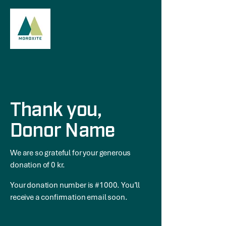
Thank you,
Donor Name
We are so grateful for your generous
donation of 0 kr.
Your donation number is #1000. You’ll
receive a confirmation email soon.