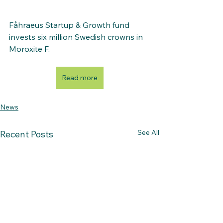
Fåhraeus Startup & Growth fund 
invests six million Swedish crowns in 
Moroxite F. 
Read more
News
See All
Recent Posts