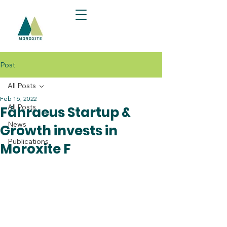
Post
All Posts
Feb 16, 2022
All Posts
Fåhraeus Startup &
News
Growth invests in
Publications
Moroxite F