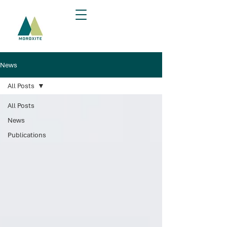
News
All Posts
All Posts
News
Publications