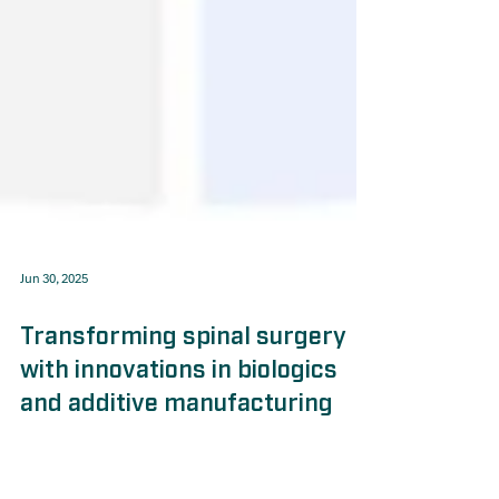
Jun 30, 2025
Transforming spinal surgery
with innovations in biologics
and additive manufacturing