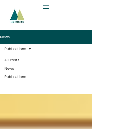
News
Publications
All Posts
Publications
News
Publications