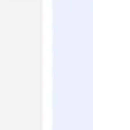
AB reported positive outcomes for Xerafuse™ rhBMP-
2 and Xerafuse™ Tobramycin in a preclinical spinal
fusion study. We are pleased to announce that the
full study—including tobramycin pha