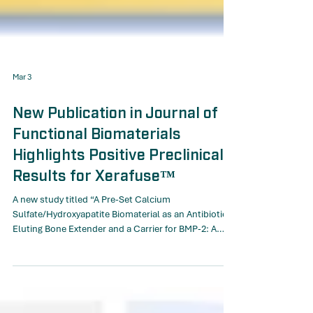
Mar 3
New Publication in Journal of
Functional Biomaterials
Highlights Positive Preclinical
Results for Xerafuse™
A new study titled “A Pre-Set Calcium
Sulfate/Hydroxyapatite Biomaterial as an Antibiotic-
Eluting Bone Extender and a Carrier for BMP-2: A
Pilot Study in a Rabbit Posterolateral Spinal Fusion
Model” has now been published in the Journal of
Functional Biomaterials. In November 2025, Moroxite