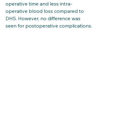
operative time and less intra-
operative blood loss compared to 
DHS. However, no difference was 
seen for postoperative complications.
Link to article. 
Publications
See All
Recent Posts