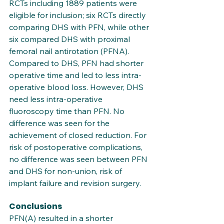
RCTs including 1889 patients were 
eligible for inclusion; six RCTs directly 
comparing DHS with PFN, while other 
six compared DHS with proximal 
femoral nail antirotation (PFNA). 
Compared to DHS, PFN had shorter 
operative time and led to less intra-
operative blood loss. However, DHS 
need less intra-operative 
fluoroscopy time than PFN. No 
difference was seen for the 
achievement of closed reduction. For 
risk of postoperative complications, 
no difference was seen between PFN 
and DHS for non-union, risk of 
implant failure and revision surgery.
Conclusions
PFN(A) resulted in a shorter 