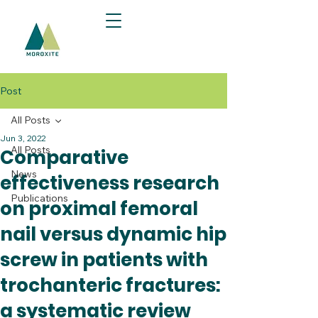
Post
All Posts
Jun 3, 2022
All Posts
Comparative
News
effectiveness research
Publications
on proximal femoral
nail versus dynamic hip
screw in patients with
trochanteric fractures:
a systematic review