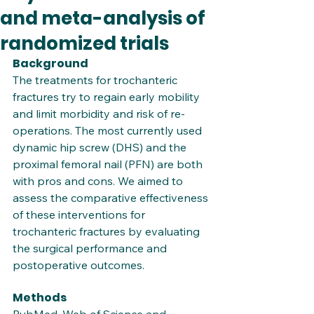
and meta-analysis of
randomized trials
Background
The treatments for trochanteric 
fractures try to regain early mobility 
and limit morbidity and risk of re-
operations. The most currently used 
dynamic hip screw (DHS) and the 
proximal femoral nail (PFN) are both 
with pros and cons. We aimed to 
assess the comparative effectiveness 
of these interventions for 
trochanteric fractures by evaluating 
the surgical performance and 
postoperative outcomes.
Methods