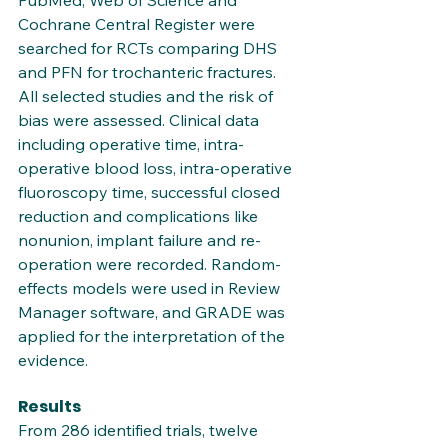
PubMed, Web of Science and 
Cochrane Central Register were 
searched for RCTs comparing DHS 
and PFN for trochanteric fractures. 
All selected studies and the risk of 
bias were assessed. Clinical data 
including operative time, intra-
operative blood loss, intra-operative 
fluoroscopy time, successful closed 
reduction and complications like 
nonunion, implant failure and re-
operation were recorded. Random-
effects models were used in Review 
Manager software, and GRADE was 
applied for the interpretation of the 
evidence.
Results
From 286 identified trials, twelve 