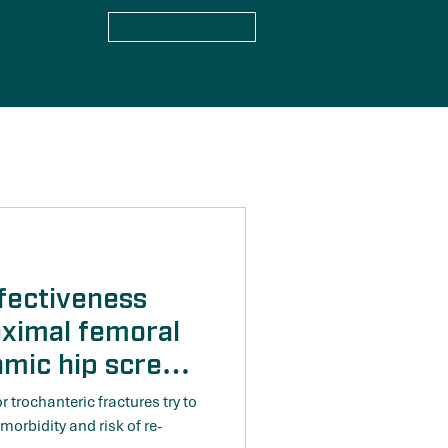
fectiveness
oximal femoral
amic hip screw
 trochanteric
trochanteric fractures try to
stematic review
 morbidity and risk of re-