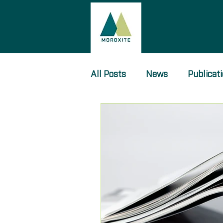
All Posts
News
Publicat