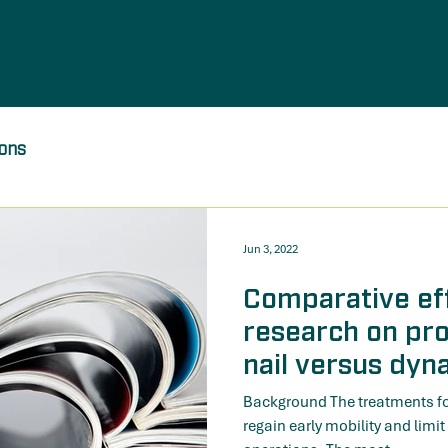
ions
Jun 3, 2022
Comparative ef
research on pr
nail versus dyn
in patients with
Background The treatments for 
fractures: a sy
regain early mobility and limit