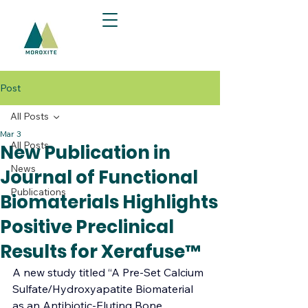
Post
All Posts
Mar 3
All Posts
New Publication in
News
Journal of Functional
Publications
Biomaterials Highlights
Positive Preclinical
Results for Xerafuse™
A new study titled “A Pre-Set Calcium 
Sulfate/Hydroxyapatite Biomaterial 
as an Antibiotic-Eluting Bone 