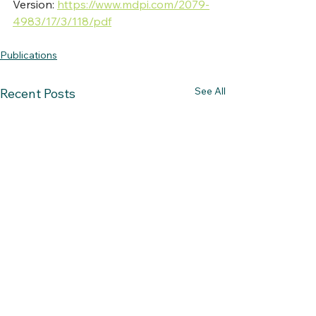
Version: 
https://www.mdpi.com/2079-
4983/17/3/118/pdf
Publications
See All
Recent Posts