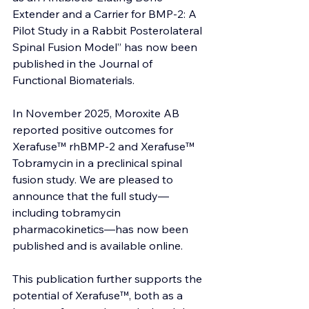
Extender and a Carrier for BMP-2: A 
Pilot Study in a Rabbit Posterolateral 
Spinal Fusion Model” has now been 
published in the Journal of 
Functional Biomaterials.
In November 2025, Moroxite AB 
reported positive outcomes for 
Xerafuse™ rhBMP-2 and Xerafuse™ 
Tobramycin in a preclinical spinal 
fusion study. We are pleased to 
announce that the full study—
including tobramycin 
pharmacokinetics—has now been 
published and is available online.
This publication further supports the 
potential of Xerafuse™, both as a 