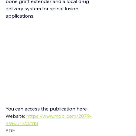
bone graft extender and a local drug 
delivery system for spinal fusion 
applications.
You can access the publication here-
Website: 
https://www.mdpi.com/2079-
4983/17/3/118
PDF