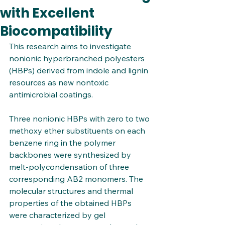
with Excellent
Biocompatibility
This research aims to investigate 
nonionic hyperbranched polyesters 
(HBPs) derived from indole and lignin 
resources as new nontoxic 
antimicrobial coatings. 
Three nonionic HBPs with zero to two 
methoxy ether substituents on each 
benzene ring in the polymer 
backbones were synthesized by 
melt-polycondensation of three 
corresponding AB2 monomers. The 
molecular structures and thermal 
properties of the obtained HBPs 
were characterized by gel 