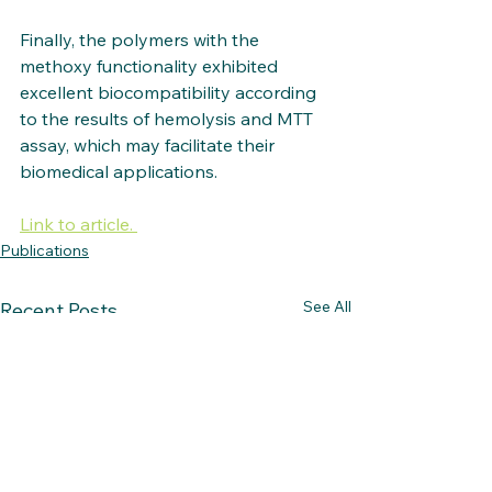
Finally, the polymers with the 
methoxy functionality exhibited 
excellent biocompatibility according 
to the results of hemolysis and MTT 
assay, which may facilitate their 
biomedical applications.
Link to article. 
Publications
See All
Recent Posts