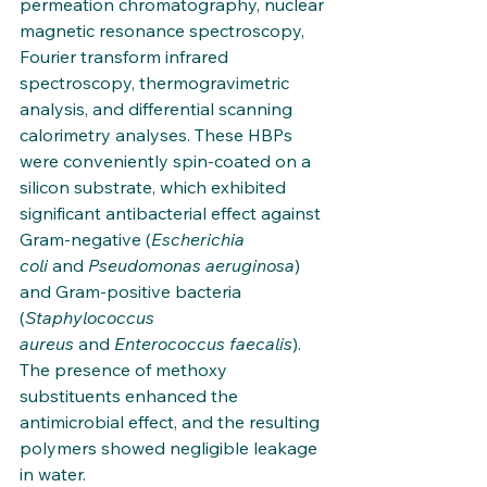
permeation chromatography, nuclear 
magnetic resonance spectroscopy, 
Fourier transform infrared 
spectroscopy, thermogravimetric 
analysis, and differential scanning 
calorimetry analyses. These HBPs 
were conveniently spin-coated on a 
silicon substrate, which exhibited 
significant antibacterial effect against 
Gram-negative (
Escherichia 
coli
 and 
Pseudomonas aeruginosa
) 
and Gram-positive bacteria 
(
Staphylococcus 
aureus
 and 
Enterococcus faecalis
). 
The presence of methoxy 
substituents enhanced the 
antimicrobial effect, and the resulting 
polymers showed negligible leakage 
in water. 