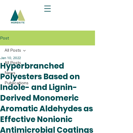
Post
All Posts
Jan 10, 2022
All Posts
Hyperbranched
News
Polyesters Based on
Publications
Indole- and Lignin-
Derived Monomeric
Aromatic Aldehydes as
Effective Nonionic
Antimicrobial Coatings