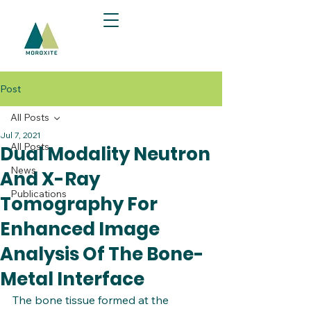
Post
All Posts
Jul 7, 2021
All Posts
Dual Modality Neutron
News
And X-Ray
Publications
Tomography For
Enhanced Image
Analysis Of The Bone-
Metal Interface​
The bone tissue formed at the 