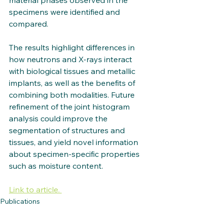
material phases observed in the 
specimens were identified and 
compared. 
The results highlight differences in 
how neutrons and X-rays interact 
with biological tissues and metallic 
implants, as well as the benefits of 
combining both modalities. Future 
refinement of the joint histogram 
analysis could improve the 
segmentation of structures and 
tissues, and yield novel information 
about specimen-specific properties 
such as moisture content.
Link to article. 
Publications