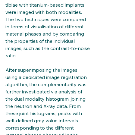
tibiae with titanium-based implants 
were imaged with both modalities. 
The two techniques were compared 
in terms of visualisation of different 
material phases and by comparing 
the properties of the individual 
images, such as the contrast-to-noise 
ratio. 
After superimposing the images 
using a dedicated image registration 
algorithm, the complementarity was 
further investigated via analysis of 
the dual modality histogram, joining 
the neutron and X-ray data. From 
these joint histograms, peaks with 
well-defined grey value intervals 
corresponding to the different 