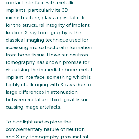
contact interface with metallic 
implants, particularly its 3D 
microstructure, plays a pivotal role 
for the structural integrity of implant 
fixation. X-ray tomography is the 
classical imaging technique used for 
accessing microstructural information 
from bone tissue. However, neutron 
tomography has shown promise for 
visualising the immediate bone-metal 
implant interface, something which is 
highly challenging with X-rays due to 
large differences in attenuation 
between metal and biological tissue 
causing image artefacts. 
To highlight and explore the 
complementary nature of neutron 
and X-ray tomography, proximal rat 