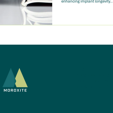
enhancing implant longevity..
MOROXITE AB
Org.nr: 559294-73
Kung Oskars Väg 1
222 35 Lund, Swe
info@moroxiteab.