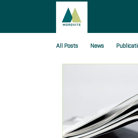
All Posts
News
Publicat