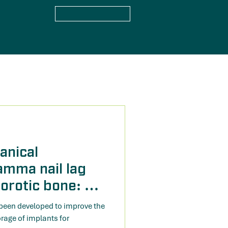
anical
amma nail lag
orotic bone: A
study
been developed to improve the
age of implants for