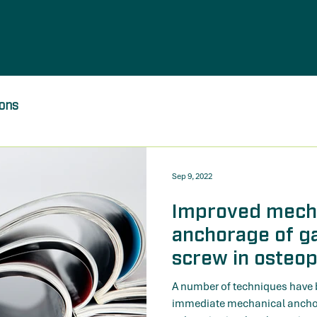
ions
Sep 9, 2022
Improved mech
anchorage of g
screw in osteop
biomechanical 
A number of techniques have 
immediate mechanical anchor