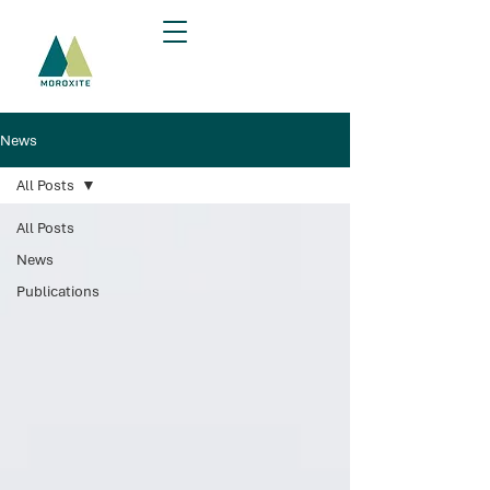
News
All Posts
All Posts
News
Publications