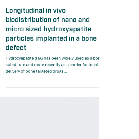
Dec 30, 2022
Longitudinal in vivo
biodistribution of nano and
micro sized hydroxyapatite
particles implanted in a bone
defect
Hydroxyapatite (HA) has been widely used as a bone
substitute and more recently as a carrier for local
delivery of bone targeted drugs....