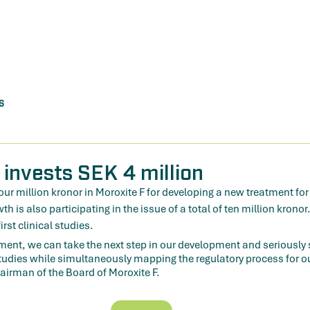
s
 invests SEK 4 million
four million kronor in Moroxite F for developing a new treatment fo
 is also participating in the issue of a total of ten million kronor
irst clinical studies.
ment, we can take the next step in our development and seriously s
studies while simultaneously mapping the regulatory process for o
irman of the Board of Moroxite F.