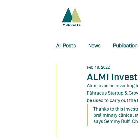
All Posts
News
Publication
Feb 18, 2022
ALMI Invest
Almi Invest is investing 
Fåhraeus Startup & Growth
be used to carry out the f
Thanks to this invest
preliminary clinical 
says Semmy Rülf, Cha