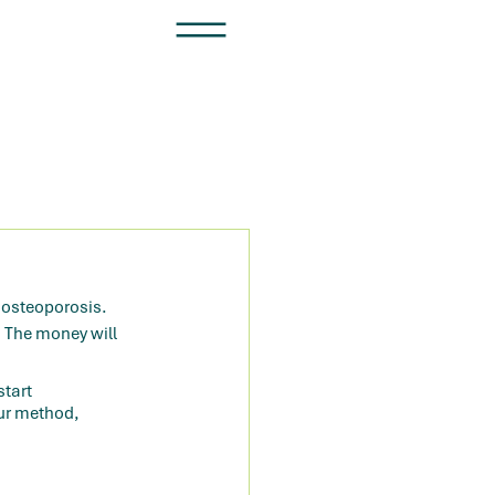
r osteoporosis. 
. The money will 
tart 
ur method, 