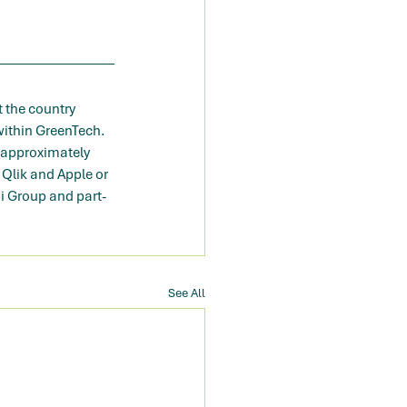
 the country 
ithin GreenTech. 
 approximately 
Qlik and Apple or 
mi Group and part-
See All