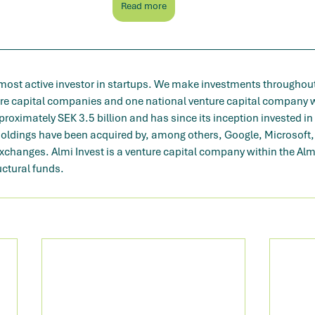
Read more
 most active investor in startups. We make investments throughout
ure capital companies and one national venture capital company w
oximately SEK 3.5 billion and has since its inception invested in
holdings have been acquired by, among others, Google, Microsoft, 
exchanges. Almi Invest is a venture capital company within the Al
uctural funds.