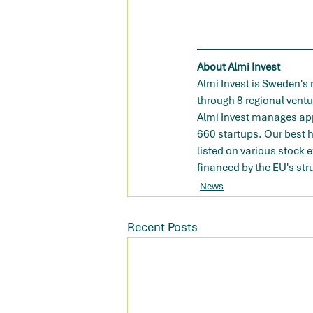
About Almi Invest
Almi Invest is Sweden's
through 8 regional vent
Almi Invest manages appr
660 startups. Our best 
listed on various stock 
financed by the EU's str
News
Recent Posts